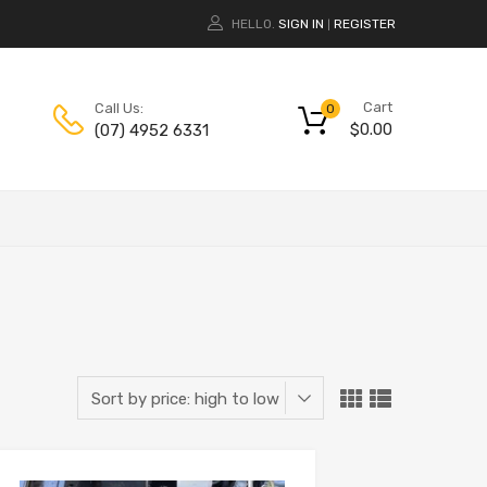
HELLO.
SIGN IN
REGISTER
|
Cart
Call Us:
0
$
0.00
(07) 4952 6331