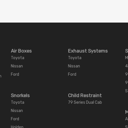
Air Boxes
Exhaust Systems
S
Toyota
Toyota
M
Nissan
Nissan
4
Ford
Ford
9
m
9
S
Snorkels
Child Restraint
Toyota
79 Series Dual Cab
Nissan
M
Ford
A
Holden
S