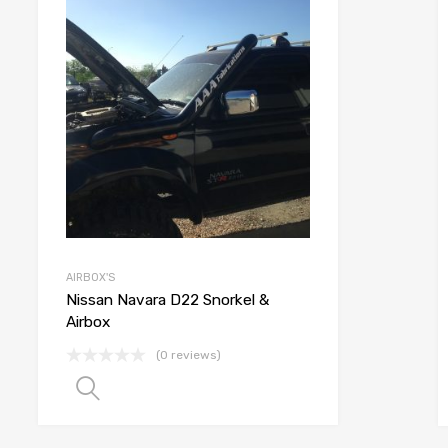
list
Add to Wishlist
e
Add to Compare
AIRBOX'S
Nissan Navara D22 Snorkel &
Airbox
(0 reviews)
Select options
 options