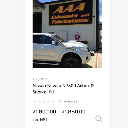
Add to Wish
Add to Compar
AIRBOX'S
Nissan Navara NP300 Airbox &
Snorkel Kit
(0 reviews)
1,800.00
–
1,880.00
$
$
Select
inc. GST