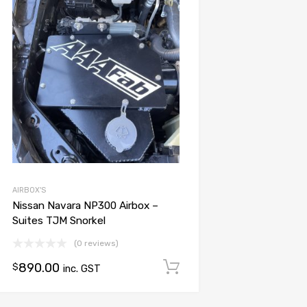
Add to Wishlist
Add to Compare
AIRBOX'S
Nissan Navara NP300 Airbox –
Suites TJM Snorkel
(0 reviews)
890.00
Add to cart
$
inc. GST