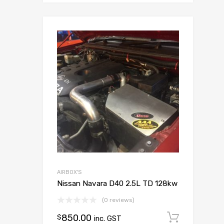
Add to Wish
Add to Compar
AIRBOX'S
Nissan Navara D40 2.5L TD 128kw
(0 reviews)
850.00
Add to
$
inc. GST