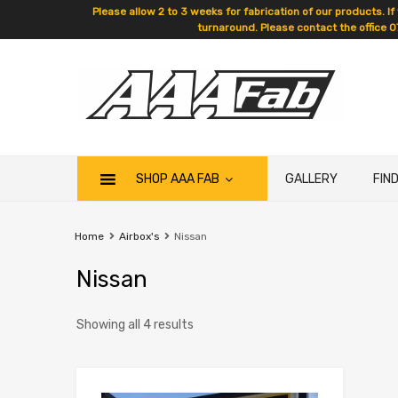
Please allow 2 to 3 weeks for fabrication of our products. If
turnaround. Please contact the office 0
SHOP AAA FAB
GALLERY
FIN
Home
Airbox's
Nissan
Nissan
Showing all 4 results