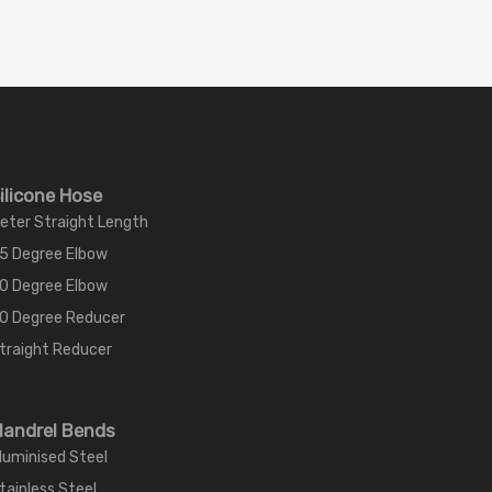
ilicone Hose
eter Straight Length
5 Degree Elbow
0 Degree Elbow
0 Degree Reducer
traight Reducer
andrel Bends
luminised Steel
tainless Steel