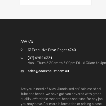
AAA FAB
13 Executive Drive, Paget 4740
(07) 4952 6331
Mon - Thurs 6:30am to 5:00pm Fri - 6.30am to 4p
sales@aaaexhaust.com.au
Are you in need of Alloy, Aluminised or Stainless steel
tube and bends. We have got you covered with great
quality, affordable mandrel bends and tube for any job
you may have. For more information or pricing please