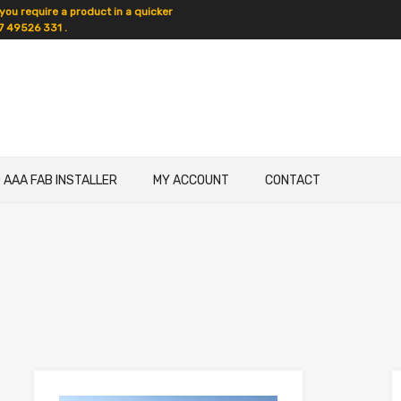
 you require a product in a quicker
7 49526 331 .
D AAA FAB INSTALLER
MY ACCOUNT
CONTACT