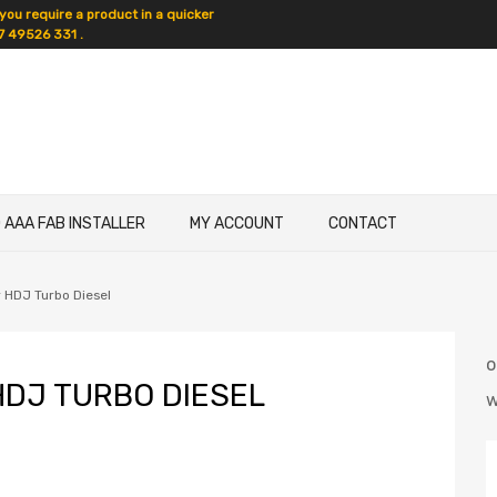
 you require a product in a quicker
7 49526 331 .
D AAA FAB INSTALLER
MY ACCOUNT
CONTACT
 HDJ Turbo Diesel
DJ TURBO DIESEL