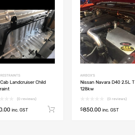
Add to Wishlist
Add to Compare
 RESTRAINTS
AIRBOX'S
 Cab Landcruiser Child
Nissan Navara D40 2.5L 
raint
128kw
(0 reviews)
(0 reviews)
0.00
850.00
Add to cart
$
inc. GST
inc. GST
ions