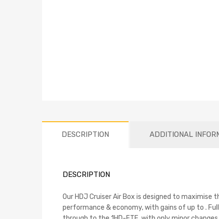
DESCRIPTION
ADDITIONAL INFOR
DESCRIPTION
Our HDJ Cruiser Air Box is designed to maximise th
performance & economy, with gains of up to . Fully
through to the 1HD-FTE, with only minor changes t