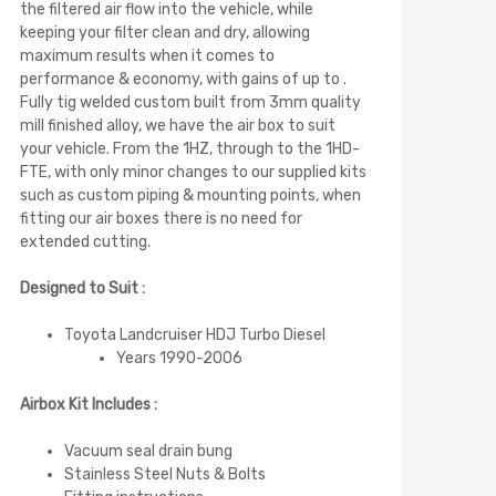
the filtered air flow into the vehicle, while
keeping your filter clean and dry, allowing
maximum results when it comes to
performance & economy, with gains of up to .
Fully tig welded custom built from 3mm quality
mill finished alloy, we have the air box to suit
your vehicle. From the 1HZ, through to the 1HD-
FTE, with only minor changes to our supplied kits
such as custom piping & mounting points, when
fitting our air boxes there is no need for
extended cutting.
Designed to Suit :
Toyota Landcruiser HDJ Turbo Diesel
Years 1990-2006
Airbox Kit Includes :
Vacuum seal drain bung
Stainless Steel Nuts & Bolts