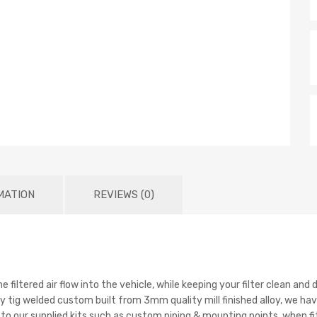
MATION
REVIEWS (0)
e filtered air flow into the vehicle, while keeping your filter clean a
 tig welded custom built from 3mm quality mill finished alloy, we have
o our supplied kits such as custom piping & mounting points, when fit