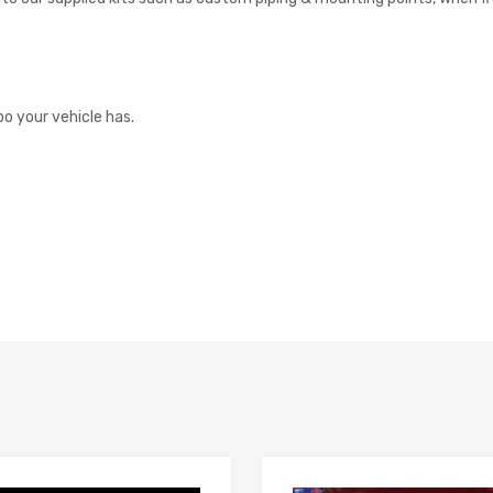
o your vehicle has.