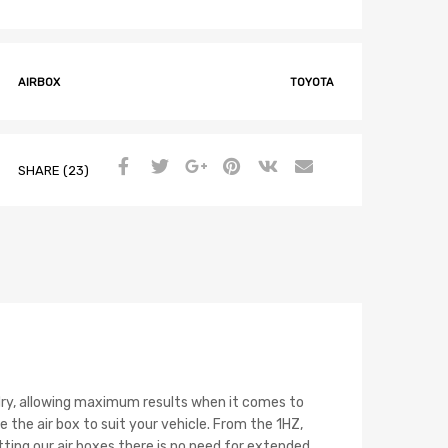
AIRBOX
TOYOTA
SHARE (23)
nd dry, allowing maximum results when it comes to
 the air box to suit your vehicle. From the 1HZ,
ting our air boxes there is no need for extended