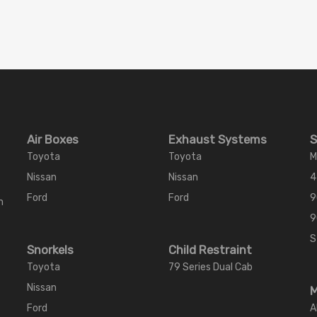
Air Boxes
Exhaust Systems
S
Toyota
Toyota
M
Nissan
Nissan
4
Ford
Ford
9
m
9
S
Snorkels
Child Restraint
Toyota
79 Series Dual Cab
Nissan
M
Ford
A