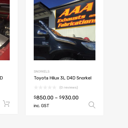
Add to Wishlist
Add to Wishlist
Add to Compare
Add to Compare
SNORKELS
TD
Toyota Hilux 3L D4D Snorkel
(0 reviews)
850.00
–
930.00
$
$
Add to cart
Select op
inc. GST