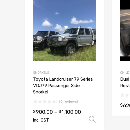
Add to Wishlist
Add to Compare
SNORKELS
CHILD
Toyota Landcruiser 79 Series
Dual
VDJ79 Passenger Side
Rest
Snorkel
(0 reviews)
62
$
900.00
–
1,100.00
$
$
Select opt
inc. GST