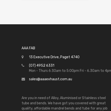
AAA FAB
13 Executive Drive, Paget 4740
(07) 4952 6331
Mon - Thurs 6:30am to 5:00pm Fri - 6.30am to 4p
sales@aaaexhaust.com.au
Are you in need of Alloy, Aluminised or Stainless steel
tube and bends. We have got you covered with great
quality, affordable mandrel bends and tube for any job