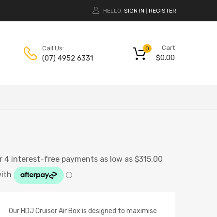
HELLO.
SIGN IN
REGISTER
|
Cart
Call Us:
0
$
0.00
(07) 4952 6331
Our HDJ Cruiser Air Box is designed to maximise