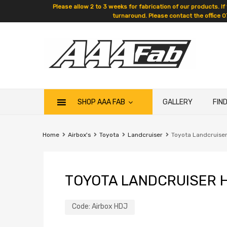
Please allow 2 to 3 weeks for fabrication of our products. If
turnaround. Please contact the office 0
SHOP AAA FAB
GALLERY
FIN
Home
Airbox's
Toyota
Landcruiser
Toyota Landcruiser
TOYOTA LANDCRUISER H
Code:
Airbox HDJ