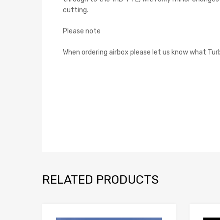
cutting.
Please note
When ordering airbox please let us know what Turb
RELATED PRODUCTS