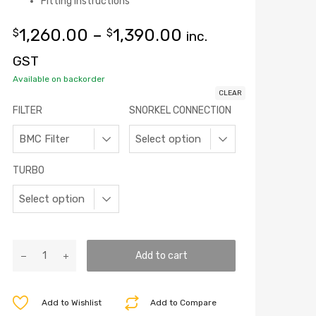
Fitting instructions
1,260.00
–
1,390.00
$
$
inc.
GST
Available on backorder
CLEAR
FILTER
SNORKEL CONNECTION
TURBO
Add to cart
Add to Wishlist
Add to Compare