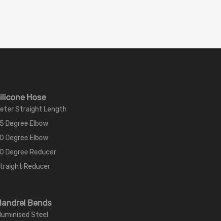
ilicone Hose
eter Straight Length
5 Degree Elbow
0 Degree Elbow
0 Degree Reducer
traight Reducer
andrel Bends
luminised Steel